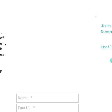
for general
Join
Neve
.
enquiries
of
er,
Email
h
es
p