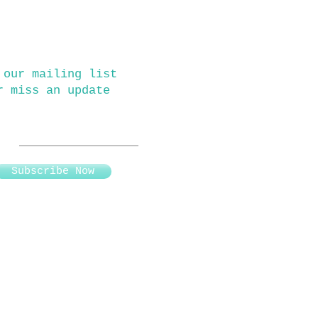
 our mailing list
r miss an update
Subscribe Now