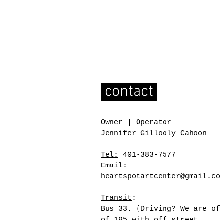
contact
Owner | Operator
Jennifer Gillooly Cahoon
Tel:
401-383-7577
Email:
heartspotartcenter@gmail.co
Transit
:
Bus 33. (Driving? We are of
of 195 with off street