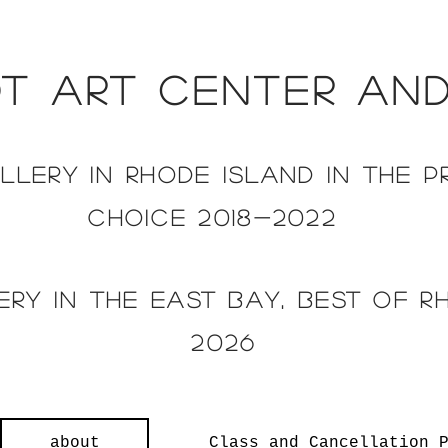
t art center an
llery in rh
ode island in the p
choice 2018-2022
ry in the east bay, Best of r
2026
about
Class and Cancellation 