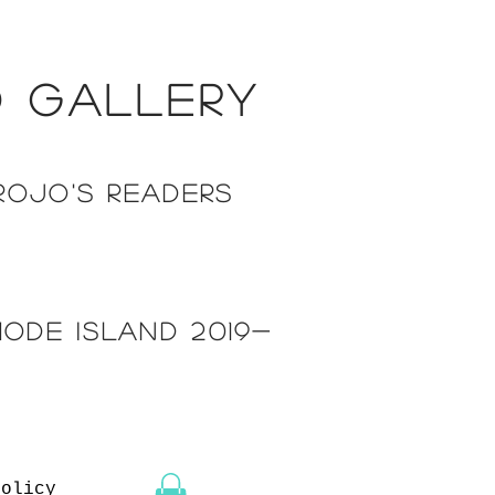
d gallery
rojo's readers
hode island 2019-
Policy