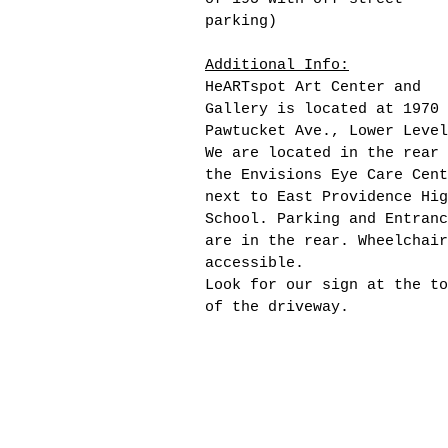
parking)
Additional Info:
HeARTspot Art Center and
Gallery is located at 1970
Pawtucket Ave., Lower Level
We are located in the rear 
the Envisions Eye Care Cent
next to East Providence Hig
School. Parking and Entranc
are in the rear. Wheelchair
accessible.
Look for our sign at the to
of the driveway.