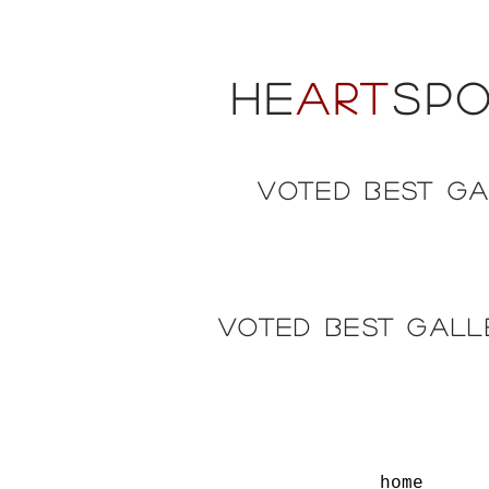
He
art
spo
voted best ga
voted best galle
home