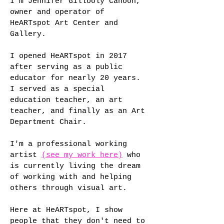
I'm Jennifer Gillooly Cahoon,
owner and operator of
HeARTspot Art Center and
Gallery.
I opened HeARTspot in 2017
after serving as a public
educator for nearly 20 years.
I served as a special
education teacher, an art
teacher, and finally as an Art
Department Chair.
I'm a professional working
artist
(see my work here)
who
is currently living the dream
of working with and helping
others through visual art.
Here at HeARTspot, I show
people that they don't need to