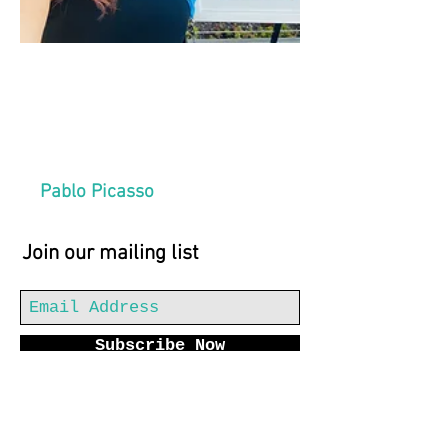
“The purpose of art
is washing the dust
of daily life off our
souls.”
Pablo Picasso
Join our mailing list
Subscribe Now