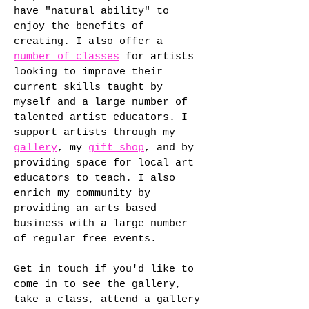
have "natural ability" to
enjoy the benefits of
creating. I also offer a
number of classes
for artists
looking to improve their
current skills taught by
myself and a large number of
talented artist educators. I
support artists through my
gallery
, my
gift shop
, and by
providing space for local art
educators to teach. I also
enrich my community by
providing an arts based
business with a large number
of regular free events.
Get in touch if you'd like to
come in to see the gallery,
take a class, attend a gallery