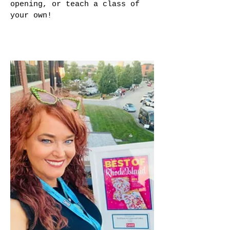
opening, or teach a class of
your own!