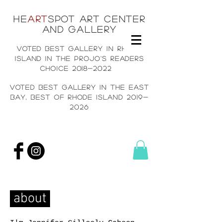
He
art
spot art center
and gallery
voted best gallery in rh
ode
island in the projo's readers
choice
2018-2022
voted best gallery in the east
bay, Best of rhode island
2019-
2026
about