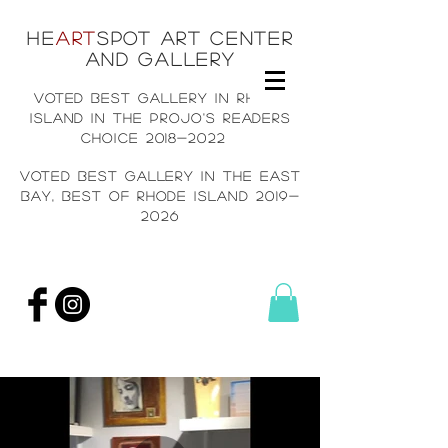
He
art
spot art center
and gallery
voted best gallery in rh
ode
island in the projo's readers
choice
2018-2022
voted best gallery in the east
bay, Best of rhode island
2019-
2026