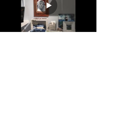
This video was created shortly after
opening my doors in June of 2017.
Primarily, it's a tool for those with
special needs or anxiety disorders who are
more comfortable entering a new space if
they have some familiarity with it first.
Anyone curious is welcome to peek though of
course!