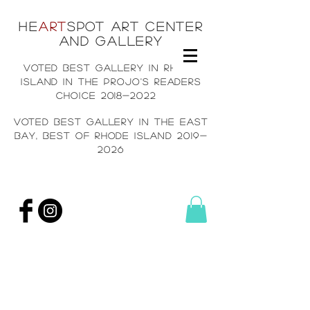
He
art
spot art center
and gallery
voted best gallery in rh
ode
island in the projo's readers
choice
2018-2022
voted best gallery in the east
bay, Best of rhode island
2019-
2026