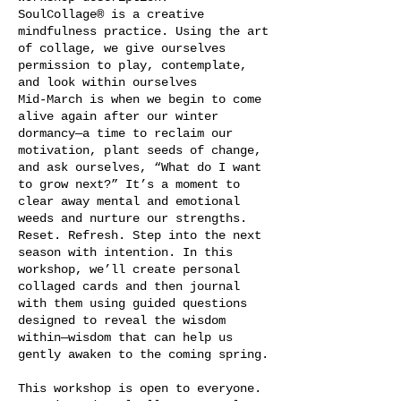
SoulCollage® is a creative
mindfulness practice. Using the art
of collage, we give ourselves
permission to play, contemplate,
and look within ourselves
Mid-March is when we begin to come
alive again after our winter
dormancy—a time to reclaim our
motivation, plant seeds of change,
and ask ourselves, “What do I want
to grow next?” It’s a moment to
clear away mental and emotional
weeds and nurture our strengths.
Reset. Refresh. Step into the next
season with intention. In this
workshop, we’ll create personal
collaged cards and then journal
with them using guided questions
designed to reveal the wisdom
within—wisdom that can help us
gently awaken to the coming spring.
This workshop is open to everyone.