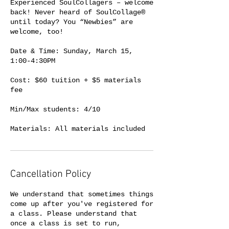
Experienced SoulCollagers – welcome
back! Never heard of SoulCollage®
until today? You “Newbies” are
welcome, too!
Date & Time: Sunday, March 15,
1:00-4:30PM
Cost: $60 tuition + $5 materials
fee
Min/Max students: 4/10
Cancellation Policy
We understand that sometimes things
come up after you've registered for
a class. Please understand that
once a class is set to run,