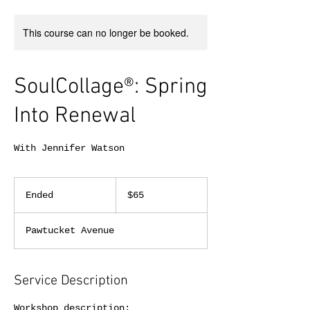
This course can no longer be booked.
SoulCollage®: Spring
Into Renewal
With Jennifer Watson
65
US
Ended
E
$65
dollars
n
d
Pawtucket Avenue
e
d
Service Description
Workshop description: