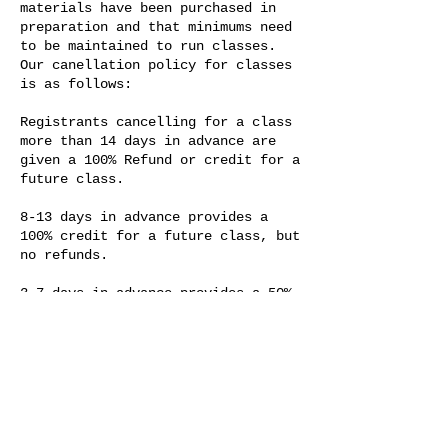
materials have been purchased in
preparation and that minimums need
to be maintained to run classes.
Our canellation policy for classes
is as follows:
Registrants cancelling for a class
more than 14 days in advance are
given a 100% Refund or credit for a
future class.
8-13 days in advance provides a
100% credit for a future class, but
no refunds.
3-7 days in advance provides a 50%
credit towards a future class.
Those cancelling within 48 hours of
a class, or who fail to show up for
a class forfeit their tuition fee.